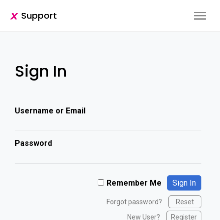
Support
Sign In
Username or Email
Password
Remember Me
Forgot password?
Reset
New User?
Register