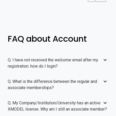
FAQ about Account
Q. I have not received the welcome email after my
registration. how do I login?
Q. What is the difference between the regular and
associate memberships?
Q. My Company/Institution/University has an active
XMODEL license. Why am I still an associate member?