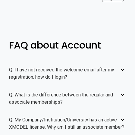
FAQ about Account
Q. I have not received the welcome email after my
registration. how do I login?
Q. What is the difference between the regular and
associate memberships?
Q. My Company/Institution/University has an active
XMODEL license. Why am I still an associate member?