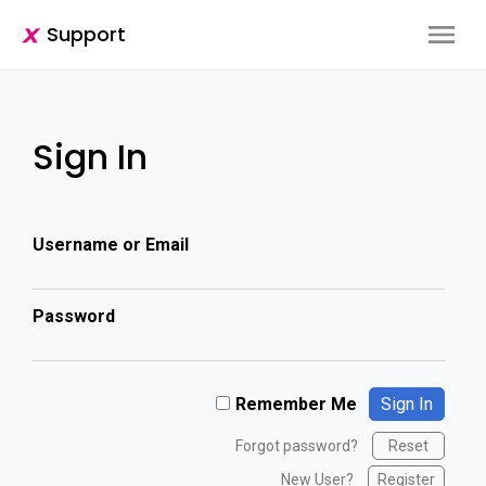
Support
Sign In
Username or Email
Password
Remember Me
Forgot password?
Reset
New User?
Register