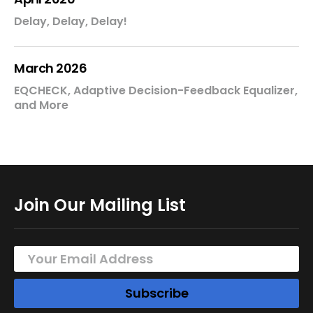
Delay, Delay, Delay!
March 2026
EQCHECK, Adaptive Decision-Feedback Equalizer,
and More
Join Our Mailing List