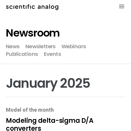
×
Newsroom
XMODEL
News
Newsletters
Webinars
Publications
Events
GLISTER
MODELZEN
January 2025
videos
news
Model of the month
about
Modeling delta-sigma D/A
converters