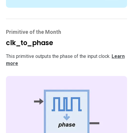
Primitive of the Month
clk_to_phase
This primitive outputs the phase of the input clock.
Learn
more