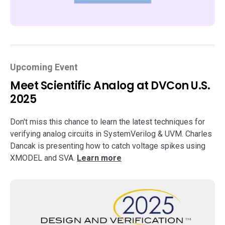
Upcoming Event
Meet Scientific Analog at DVCon U.S.
2025
Don't miss this chance to learn the latest techniques for
verifying analog circuits in SystemVerilog & UVM. Charles
Dancak is presenting how to catch voltage spikes using
XMODEL and SVA.
Learn more