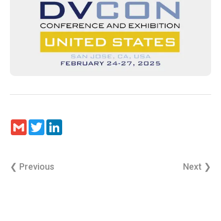
Gmail
Twitter
LinkedIn
❮ Previous
Next ❯