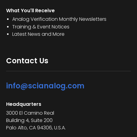
What You'll Receive
Analog Verification Monthly Newsletters
Training & Event Notices
Latest News and More
Contact Us
info@scianalog.com
Headquarters
3000 El Camino Real
Building 4, Suite 200
Palo Alto, CA 94306, U.S.A.