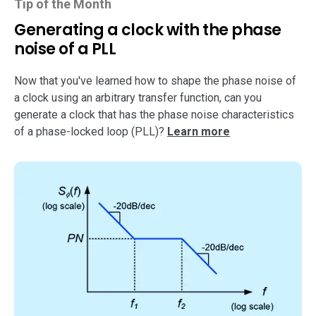
Tip of the Month
Generating a clock with the phase
noise of a PLL
Now that you've learned how to shape the phase noise of
a clock using an arbitrary transfer function, can you
generate a clock that has the phase noise characteristics
of a phase-locked loop (PLL)?
Learn more