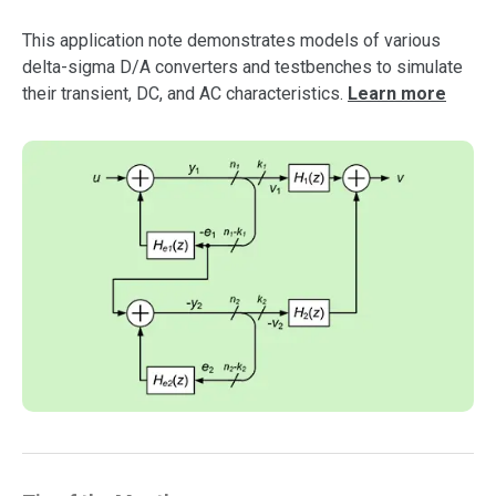
support
This application note demonstrates models of various
delta-sigma D/A converters and testbenches to simulate
their transient, DC, and AC characteristics.
Learn more