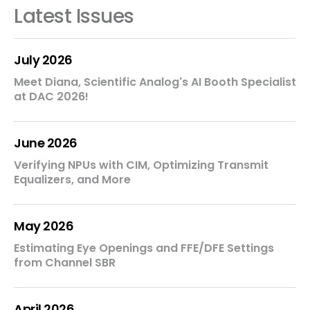
Latest Issues
July 2026
Meet Diana, Scientific Analog's AI Booth Specialist
at DAC 2026!
June 2026
Verifying NPUs with CIM, Optimizing Transmit
Equalizers, and More
May 2026
Estimating Eye Openings and FFE/DFE Settings
from Channel SBR
April 2026