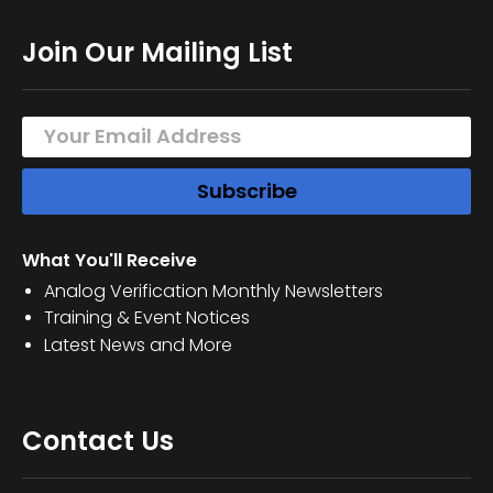
Join Our Mailing List
What You'll Receive
Analog Verification Monthly Newsletters
Training & Event Notices
Latest News and More
Contact Us