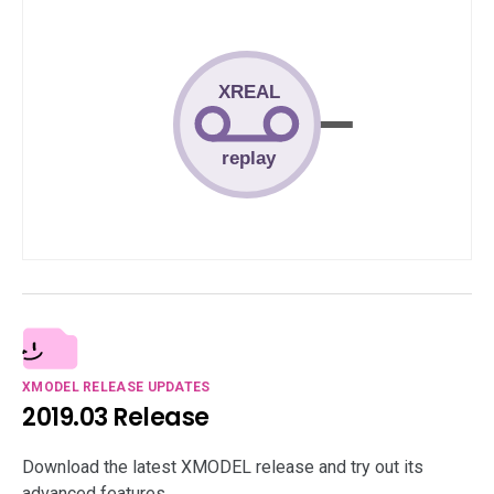
XMODEL RELEASE UPDATES
2019.03 Release
Download the latest XMODEL release and try out its
advanced features.