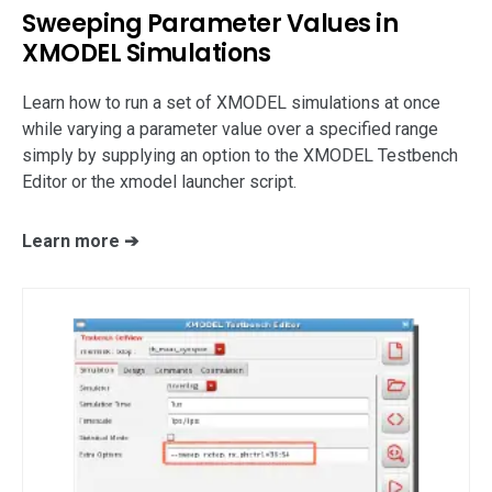
support
Sweeping Parameter Values in
XMODEL Simulations
Learn how to run a set of XMODEL simulations at once
while varying a parameter value over a specified range
simply by supplying an option to the XMODEL Testbench
Editor or the xmodel launcher script.
Learn more ➔