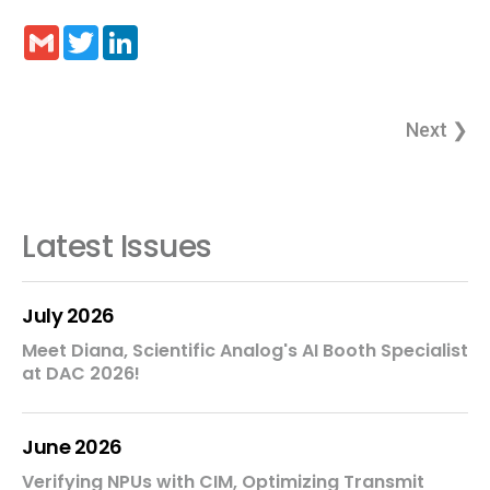
Gmail
Twitter
LinkedIn
Next ❯
Latest Issues
July 2026
Meet Diana, Scientific Analog's AI Booth Specialist
at DAC 2026!
June 2026
Verifying NPUs with CIM, Optimizing Transmit