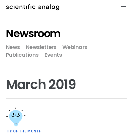
×
Newsroom
XMODEL
News
Newsletters
Webinars
Publications
Events
GLISTER
MODELZEN
March 2019
videos
news
about
TIP OF THE MONTH