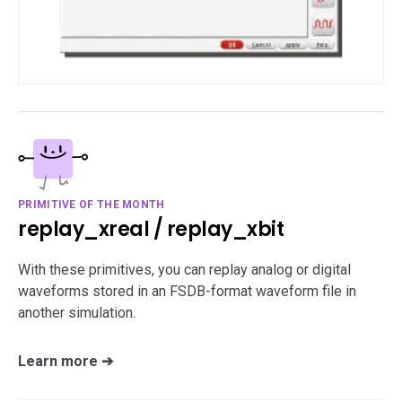
PRIMITIVE OF THE MONTH
replay_xreal / replay_xbit
With these primitives, you can replay analog or digital
waveforms stored in an FSDB-format waveform file in
another simulation.
Learn more ➔