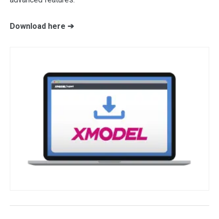
Download here ➔