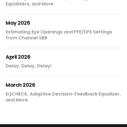
Equalizers, and More
May 2026
Estimating Eye Openings and FFE/DFE Settings
from Channel SBR
April 2026
Delay, Delay, Delay!
March 2026
EQCHECK, Adaptive Decision-Feedback Equalizer,
and More