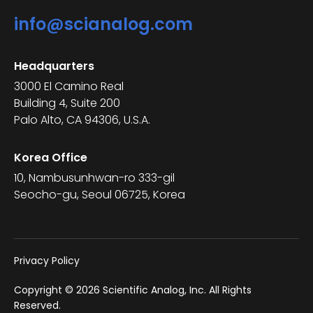
info@scianalog.com
Headquarters
3000 El Camino Real
Building 4, Suite 200
Palo Alto, CA 94306, U.S.A.
Korea Office
10, Nambusunhwan-ro 333-gil
Seocho-gu, Seoul 06725, Korea
Privacy Policy
Copyright © 2026 Scientific Analog, Inc. All Rights
Reserved.