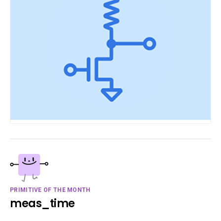
PRIMITIVE OF THE MONTH
meas_time