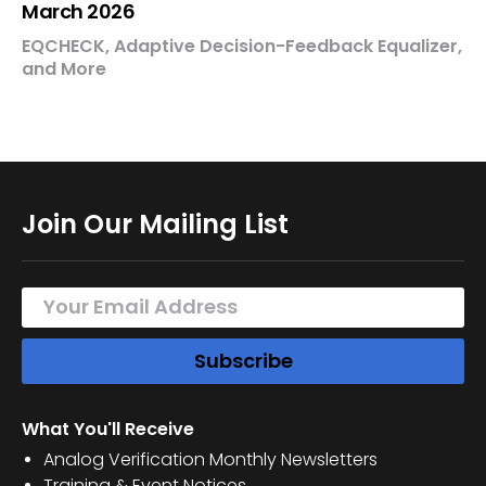
March 2026
EQCHECK, Adaptive Decision-Feedback Equalizer,
and More
Join Our Mailing List
What You'll Receive
Analog Verification Monthly Newsletters
Training & Event Notices