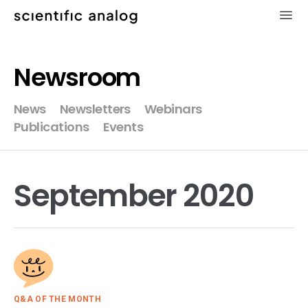
×
Newsroom
XMODEL
News
Newsletters
Webinars
Publications
Events
GLISTER
MODELZEN
September 2020
videos
news
about
Q&A OF THE MONTH