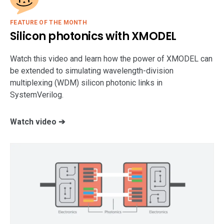
FEATURE OF THE MONTH
Silicon photonics with XMODEL
Watch this video and learn how the power of XMODEL can
be extended to simulating wavelength-division
multiplexing (WDM) silicon photonic links in
SystemVerilog.
Watch video ➔