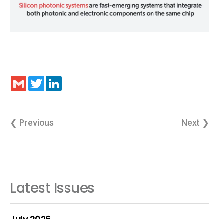
Gmail
Twitter
LinkedIn
❮ Previous
Next ❯
Latest Issues
July 2026