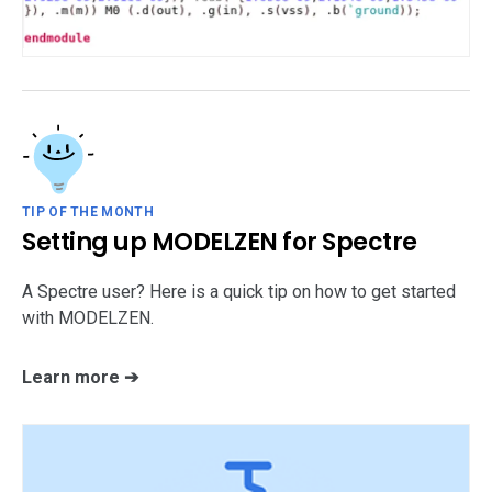
TIP OF THE MONTH
Setting up MODELZEN for Spectre
A Spectre user? Here is a quick tip on how to get started
with MODELZEN.
Learn more ➔