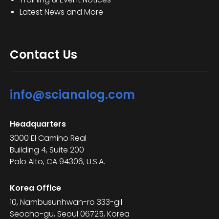
Latest News and More
Contact Us
info@scianalog.com
Headquarters
3000 El Camino Real
Building 4, Suite 200
Palo Alto, CA 94306, U.S.A.
Korea Office
10, Nambusunhwan-ro 333-gil
Seocho-gu, Seoul 06725, Korea