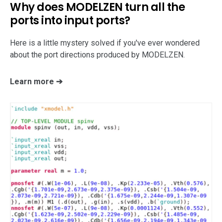
Why does MODELZEN turn all the
support
ports into input ports?
Here is a little mystery solved if you've ever wondered
about the port directions produced by MODELZEN.
Learn more ➔