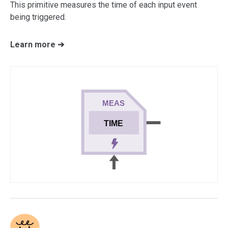
This primitive measures the time of each input event
being triggered.
Learn more ➔