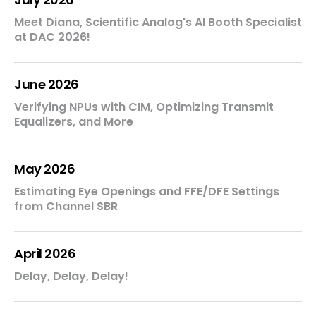
Meet Diana, Scientific Analog's AI Booth Specialist
at DAC 2026!
June 2026
Verifying NPUs with CIM, Optimizing Transmit
Equalizers, and More
May 2026
Estimating Eye Openings and FFE/DFE Settings
from Channel SBR
April 2026
Delay, Delay, Delay!