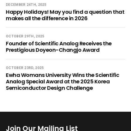
DECEMBER 24TH, 2025
Happy Holidays! May you find a question that
makes all the difference in 2026
OCTOBER 29TH, 2025
Founder of Scientific Analog Receives the
Prestigious Doyeon-Changjo Award
OCTOBER 23RD, 2025
Ewha Womans University Wins the Scientific
Analog Special Award at the 2025 Korea
Semiconductor Design Challenge
Join Our Mailing List