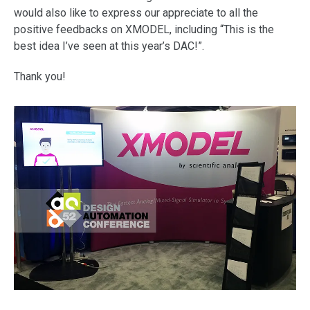
support
would also like to express our appreciate to all the
positive feedbacks on XMODEL, including “This is the
best idea I’ve seen at this year’s DAC!”.
Thank you!