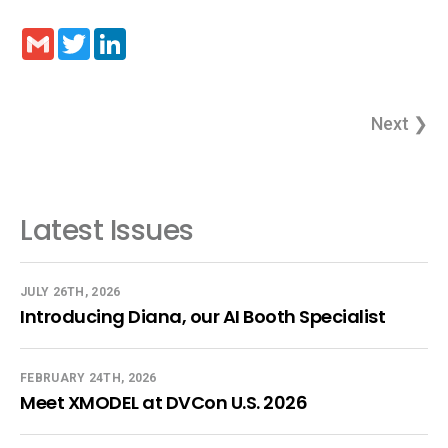
Gmail
Twitter
LinkedIn
Next ❯
Latest Issues
JULY 26TH, 2026
Introducing Diana, our AI Booth Specialist
FEBRUARY 24TH, 2026
Meet XMODEL at DVCon U.S. 2026