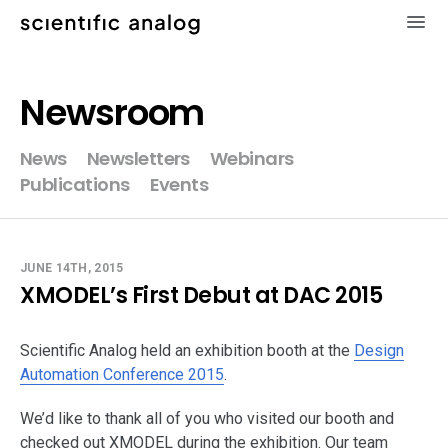
×
Newsroom
XMODEL
News
Newsletters
Webinars
Publications
Events
GLISTER
MODELZEN
JUNE 14TH, 2015
XMODEL’s First Debut at DAC 2015
videos
Scientific Analog held an exhibition booth at the
news
Design
Automation Conference 2015
.
about
We’d like to thank all of you who visited our booth and
checked out XMODEL during the exhibition. Our team