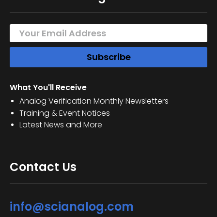
What You'll Receive
Analog Verification Monthly Newsletters
Training & Event Notices
Latest News and More
Contact Us
info@scianalog.com