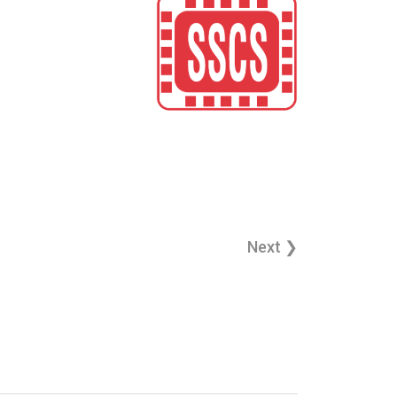
Next ❯