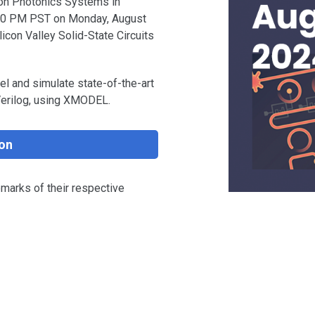
icon Photonics Systems in
:00 PM PST on Monday, August
icon Valley Solid-State Circuits
l and simulate state-of-the-art
Verilog, using XMODEL.
on
emarks of their respective