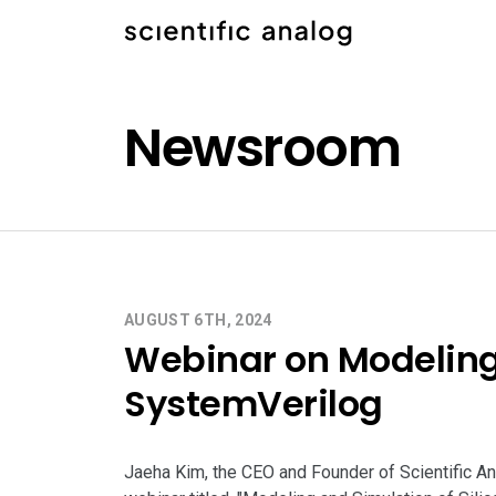
Newsroom
AUGUST 6TH, 2024
Webinar on Modeling 
SystemVerilog
Jaeha Kim, the CEO and Founder of Scientific Ana