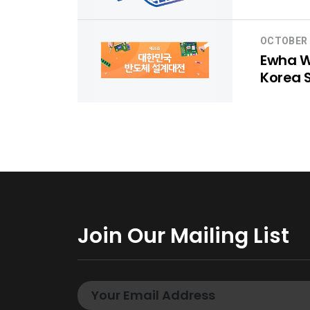
OCTOBER 
Ewha Wo
Korea 
Join Our Mailing List