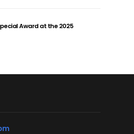
Special Award at the 2025
com