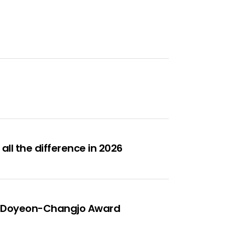
ll the difference in 2026
ous Doyeon-Changjo Award