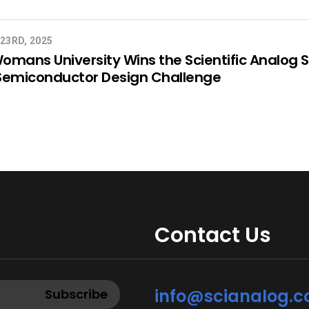
23RD, 2025
mans University Wins the Scientific Analog 
Semiconductor Design Challenge
Contact Us
info@scianalog.