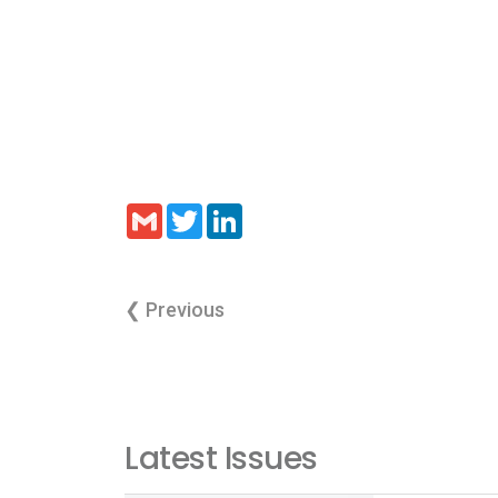
Gmail
Twitter
LinkedIn
❮ Previous
Latest Issues