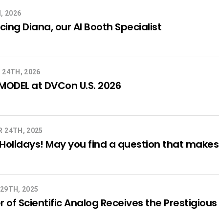
, 2026
cing Diana, our AI Booth Specialist
 24TH, 2026
MODEL at DVCon U.S. 2026
 24TH, 2025
olidays! May you find a question that makes a
29TH, 2025
 of Scientific Analog Receives the Prestigi