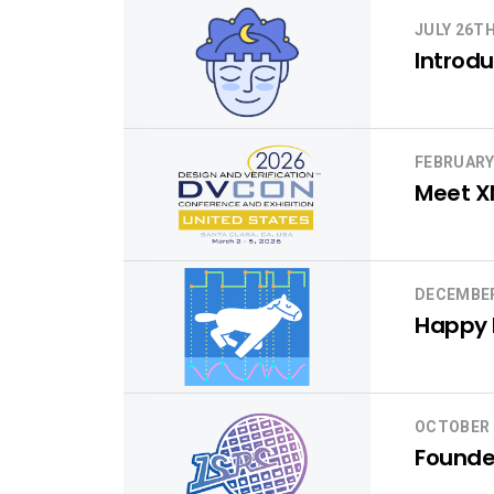
JULY 26TH
Introdu
FEBRUARY
Meet X
DECEMBER
Happy H
OCTOBER 
Founder