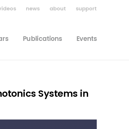
videos
news
about
support
ars
Publications
Events
hotonics Systems in