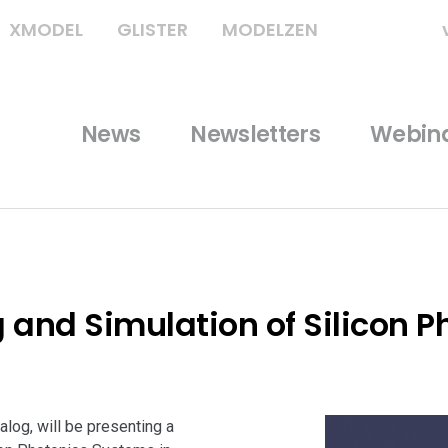
XMODEL
GLISTER
MODELZEN
News
Newsletters
Webin
and Simulation of Silicon P
log, will be presenting a