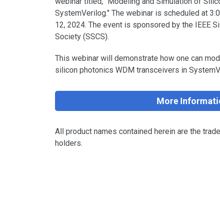
webinar titled, "Modeling and Simulation of Sil
SystemVerilog." The webinar is scheduled at 3
12, 2024. The event is sponsored by the IEEE Sil
Society (SSCS).
This webinar will demonstrate how one can mode
silicon photonics WDM transceivers in System
More Informati
All product names contained herein are the trad
holders.