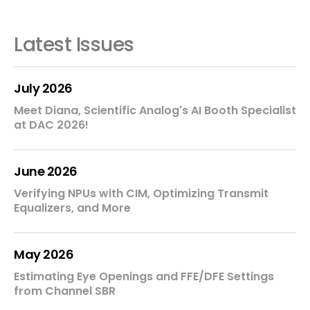
Latest Issues
July 2026
Meet Diana, Scientific Analog's AI Booth Specialist
at DAC 2026!
June 2026
Verifying NPUs with CIM, Optimizing Transmit
Equalizers, and More
May 2026
Estimating Eye Openings and FFE/DFE Settings
from Channel SBR