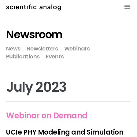
×
Newsroom
XMODEL
News
Newsletters
Webinars
Publications
Events
GLISTER
MODELZEN
July 2023
videos
news
Webinar on Demand
about
UCIe PHY Modeling and Simulation