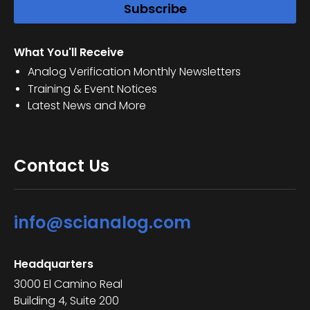
What You'll Receive
Analog Verification Monthly Newsletters
Training & Event Notices
Latest News and More
Contact Us
info@scianalog.com
Headquarters
3000 El Camino Real
Building 4, Suite 200