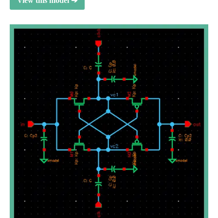
View this model ➔