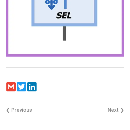
Gmail
Twitter
LinkedIn
❮ Previous
Next ❯