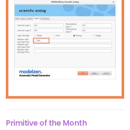
Primitive of the Month