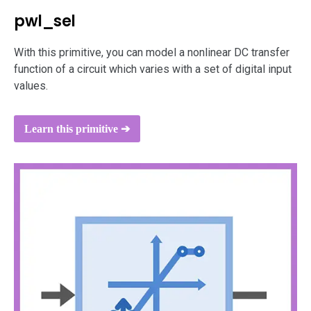
pwl_sel
With this primitive, you can model a nonlinear DC transfer
function of a circuit which varies with a set of digital input
values.
Learn this primitive ➔