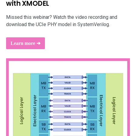
with XMODEL
support
Missed this webinar? Watch the video recording and
download the UCIe PHY model in SystemVerilog.
Learn more ➔