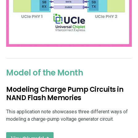
Model of the Month
Modeling Charge Pump Circuits in
NAND Flash Memories
This application note showcases three different ways of
modeling a charge-pump voltage generator circuit.