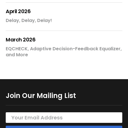
April 2026
Delay, Delay, Delay!
March 2026
EQCHECK, Adaptive Decision-Feedback Equalizer,
and More
Join Our Mailing List