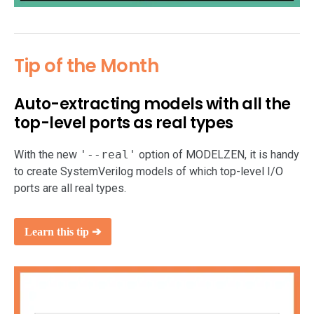
Tip of the Month
Auto-extracting models with all the
top-level ports as real types
With the new
'--real'
option of MODELZEN, it is handy
to create SystemVerilog models of which top-level I/O
ports are all real types.
Learn this tip ➔