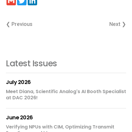
❮ Previous
Next ❯
Latest Issues
July 2026
Meet Diana, Scientific Analog's AI Booth Specialist
at DAC 2026!
June 2026
Verifying NPUs with CIM, Optimizing Transmit