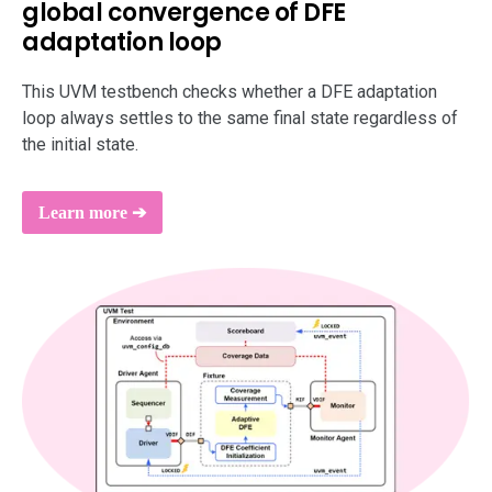
global convergence of DFE
support
adaptation loop
This UVM testbench checks whether a DFE adaptation
loop always settles to the same final state regardless of
the initial state.
Learn more ➔