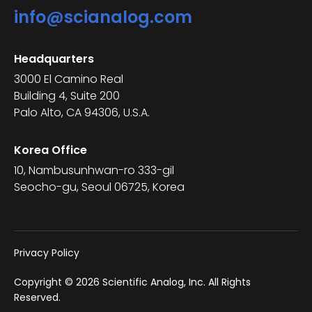
info@scianalog.com
Headquarters
3000 El Camino Real
Building 4, Suite 200
Palo Alto, CA 94306, U.S.A.
Korea Office
10, Nambusunhwan-ro 333-gil
Seocho-gu, Seoul 06725, Korea
Privacy Policy
Copyright © 2026 Scientific Analog, Inc. All Rights
Reserved.