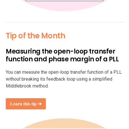
Tip of the Month
Measuring the open-loop transfer
function and phase margin of a PLL
You can measure the open-loop transfer function of a PLL
without breaking its feedback loop using a simplified
Middlebrook method.
Learn this tip ➔