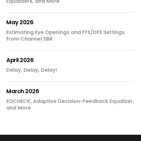
Equalizers, and More
May 2026
Estimating Eye Openings and FFE/DFE Settings
from Channel SBR
April 2026
Delay, Delay, Delay!
March 2026
EQCHECK, Adaptive Decision-Feedback Equalizer,
and More