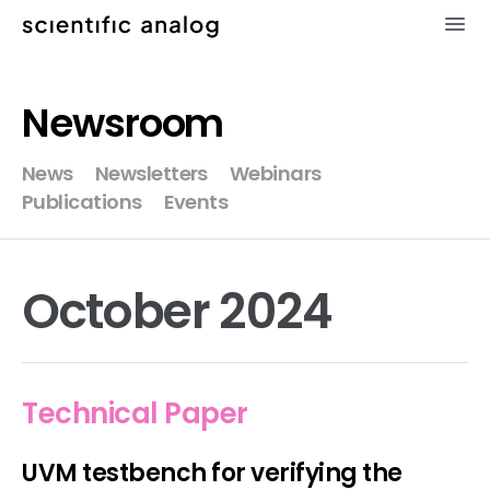
×
Newsroom
XMODEL
News
Newsletters
Webinars
Publications
Events
GLISTER
MODELZEN
October 2024
videos
news
Technical Paper
about
UVM testbench for verifying the