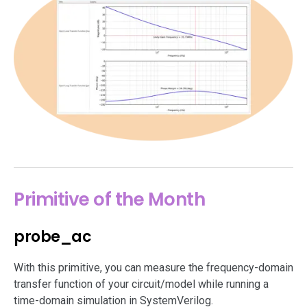
Primitive of the Month
probe_ac
With this primitive, you can measure the frequency-domain
transfer function of your circuit/model while running a
time-domain simulation in SystemVerilog.