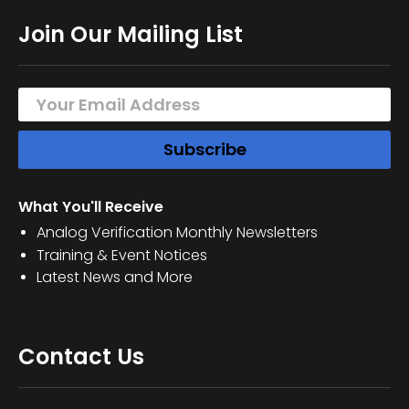
Join Our Mailing List
What You'll Receive
Analog Verification Monthly Newsletters
Training & Event Notices
Latest News and More
Contact Us