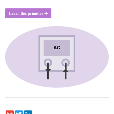
Learn this primitive ➔
Gmail
Twitter
LinkedIn