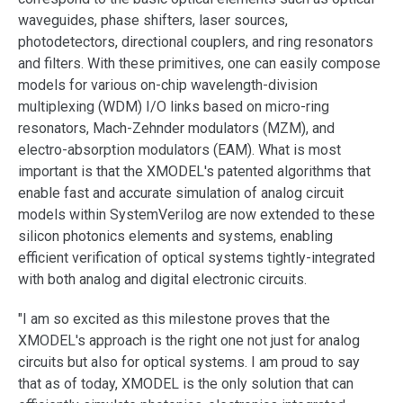
support
waveguides, phase shifters, laser sources,
photodetectors, directional couplers, and ring resonators
and filters. With these primitives, one can easily compose
models for various on-chip wavelength-division
multiplexing (WDM) I/O links based on micro-ring
resonators, Mach-Zehnder modulators (MZM), and
electro-absorption modulators (EAM). What is most
important is that the XMODEL's patented algorithms that
enable fast and accurate simulation of analog circuit
models within SystemVerilog are now extended to these
silicon photonics elements and systems, enabling
efficient verification of optical systems tightly-integrated
with both analog and digital electronic circuits.
"I am so excited as this milestone proves that the
XMODEL's approach is the right one not just for analog
circuits but also for optical systems. I am proud to say
that as of today, XMODEL is the only solution that can