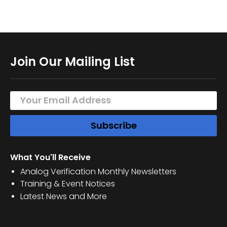
Join Our Mailing List
What You'll Receive
Analog Verification Monthly Newsletters
Training & Event Notices
Latest News and More