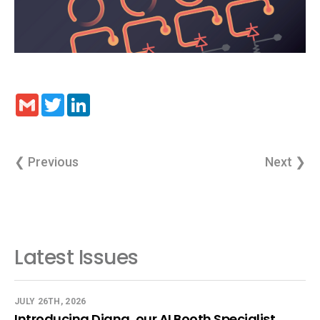
Gmail
Twitter
LinkedIn
❮ Previous
Next ❯
Latest Issues
JULY 26TH, 2026
Introducing Diana, our AI Booth Specialist