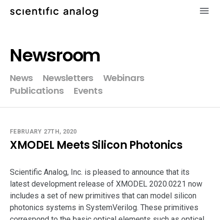
×
Newsroom
XMODEL
News
Newsletters
Webinars
Publications
Events
GLISTER
MODELZEN
FEBRUARY 27TH, 2020
XMODEL Meets Silicon Photonics
videos
Scientific Analog, Inc. is pleased to announce that its
news
latest development release of XMODEL 2020.0221 now
includes a set of new primitives that can model silicon
about
photonics systems in SystemVerilog. These primitives
correspond to the basic optical elements such as optical