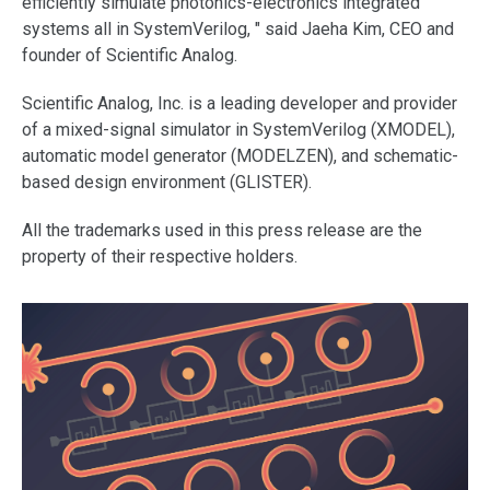
efficiently simulate photonics-electronics integrated
systems all in SystemVerilog, " said Jaeha Kim, CEO and
founder of Scientific Analog.
Scientific Analog, Inc. is a leading developer and provider
of a mixed-signal simulator in SystemVerilog (XMODEL),
automatic model generator (MODELZEN), and schematic-
based design environment (GLISTER).
All the trademarks used in this press release are the
property of their respective holders.