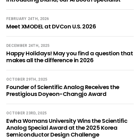
FEBRUARY 24TH, 2026
Meet XMODEL at DVCon U.S. 2026
DECEMBER 24TH, 2025
Happy Holidays! May you find a question that
makes all the difference in 2026
OCTOBER 29TH, 2025
Founder of Scientific Analog Receives the
Prestigious Doyeon-Changjo Award
OCTOBER 23RD, 2025
Ewha Womans University Wins the Scientific
Analog Special Award at the 2025 Korea
Semiconductor Design Challenge