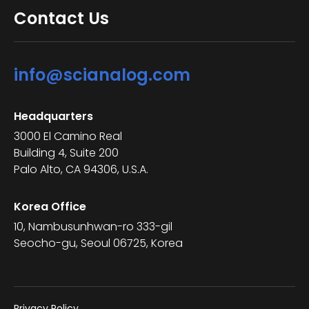
Contact Us
info@scianalog.com
Headquarters
3000 El Camino Real
Building 4, Suite 200
Palo Alto, CA 94306, U.S.A.
Korea Office
10, Nambusunhwan-ro 333-gil
Seocho-gu, Seoul 06725, Korea
Privacy Policy