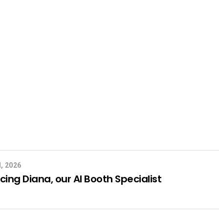
, 2026
cing Diana, our AI Booth Specialist