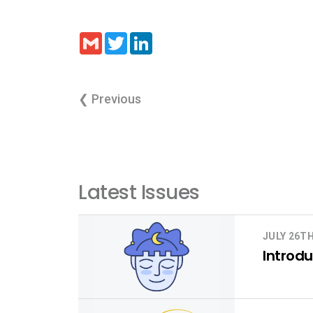
Gmail
Twitter
LinkedIn
❮ Previous
Latest Issues
JULY 26TH
Introdu