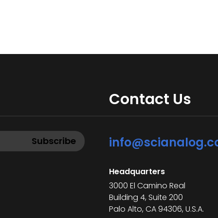
Contact Us
info@scianalog.
Headquarters
3000 El Camino Real
Building 4, Suite 200
Palo Alto, CA 94306, U.S.A.