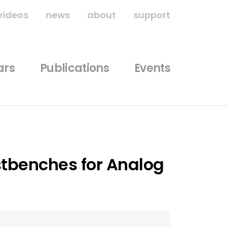
videos
news
about
support
ars
Publications
Events
tbenches for Analog