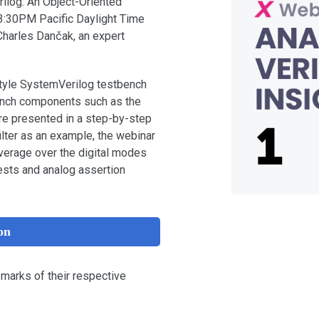
rilog: An Object-Oriented
3:30PM Pacific Daylight Time
Charles Dančak, an expert
tyle SystemVerilog testbench
bench components such as the
are presented in a step-by-step
ilter as an example, the webinar
verage over the digital modes
ests and analog assertion
on
emarks of their respective