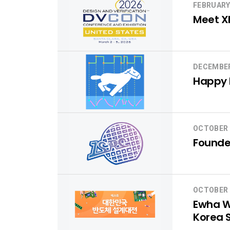
FEBRUARY
Meet X
DECEMBER
Happy H
OCTOBER 
Founder
OCTOBER 
Ewha Wo
Korea 