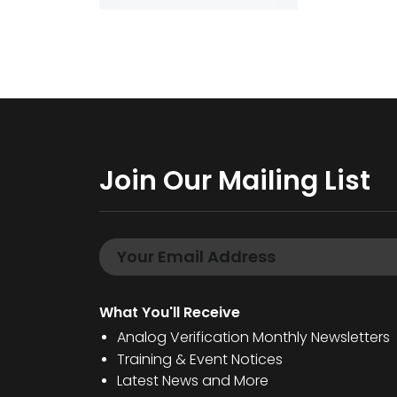
Join Our Mailing List
What You'll Receive
Analog Verification Monthly Newsletters
Training & Event Notices
Latest News and More