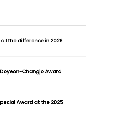
ll the difference in 2026
ous Doyeon-Changjo Award
Special Award at the 2025