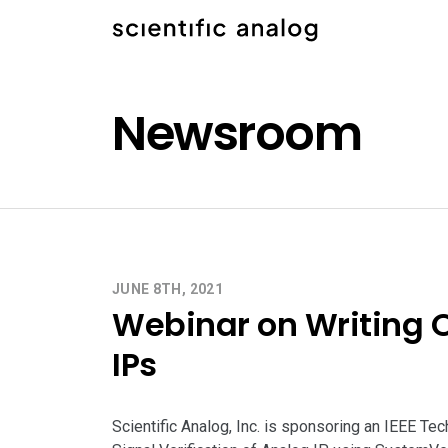
Newsroom
JUNE 8TH, 2021
Webinar on Writing 
IPs
Scientific Analog, Inc. is sponsoring an IEEE Tec