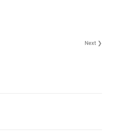
Next ❯