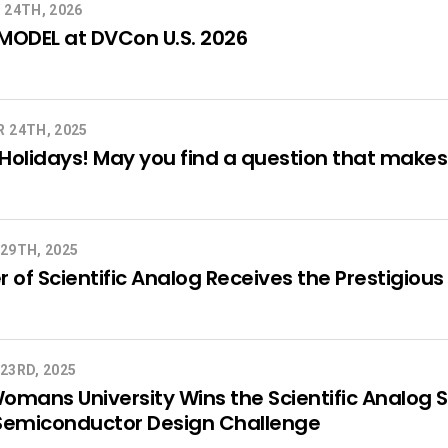
 24TH, 2026
MODEL at DVCon U.S. 2026
 24TH, 2025
olidays! May you find a question that makes a
29TH, 2025
 of Scientific Analog Receives the Prestigi
23RD, 2025
mans University Wins the Scientific Analog 
Semiconductor Design Challenge