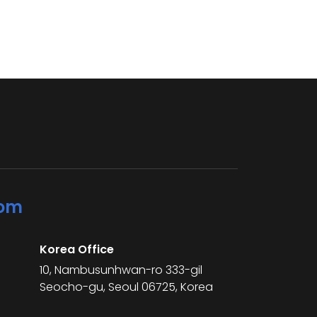
com
Korea Office
10, Nambusunhwan-ro 333-gil
Seocho-gu, Seoul 06725, Korea