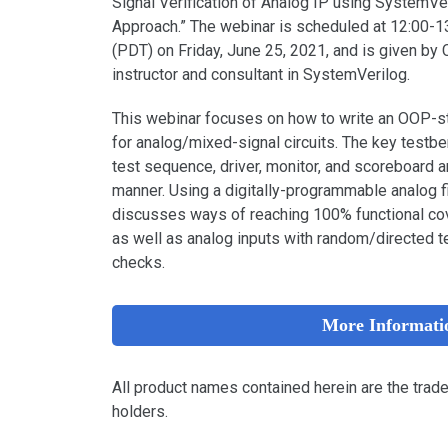
Signal Verification of Analog IP using SystemVe
Approach.” The webinar is scheduled at 12:00-1
(PDT) on Friday, June 25, 2021, and is given by 
instructor and consultant in SystemVerilog.
This webinar focuses on how to write an OOP-s
for analog/mixed-signal circuits. The key test
test sequence, driver, monitor, and scoreboard 
manner. Using a digitally-programmable analog f
discusses ways of reaching 100% functional co
as well as analog inputs with random/directed t
checks.
More Informati
All product names contained herein are the trad
holders.