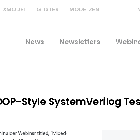
XMODEL
GLISTER
MODELZEN
News
Newsletters
Webin
OOP-Style SystemVerilog Tes
hInsider Webinar titled, “Mixed-