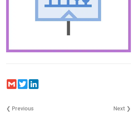
Gmail
Twitter
LinkedIn
❮ Previous
Next ❯