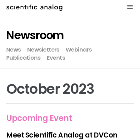
×
Newsroom
XMODEL
News
Newsletters
Webinars
Publications
Events
GLISTER
MODELZEN
October 2023
videos
news
Upcoming Event
about
Meet Scientific Analog at DVCon