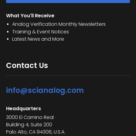
What You'll Receive
Analog Verification Monthly Newsletters
Training & Event Notices
Latest News and More
Contact Us
info@scianalog.com
Headquarters
3000 El Camino Real
Building 4, Suite 200
Palo Alto, CA 94306, U.S.A.