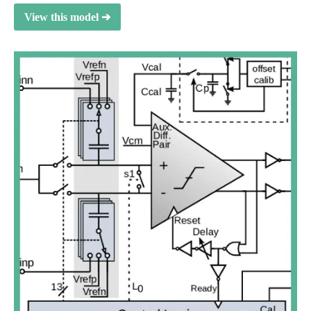
View this model ➔