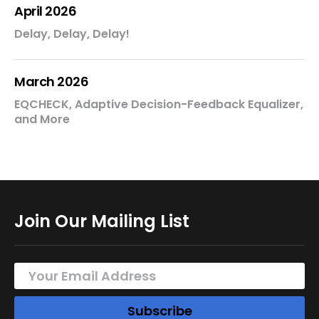
April 2026
Delay, Delay, Delay!
March 2026
EQCHECK, Adaptive Decision-Feedback Equalizer,
and More
Join Our Mailing List