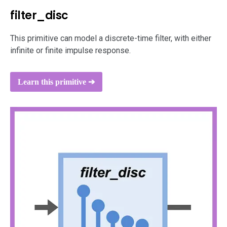
filter_disc
This primitive can model a discrete-time filter, with either
infinite or finite impulse response.
Learn this primitive ➔