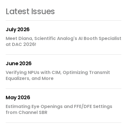
Latest Issues
July 2026
Meet Diana, Scientific Analog's AI Booth Specialist
at DAC 2026!
June 2026
Verifying NPUs with CIM, Optimizing Transmit
Equalizers, and More
May 2026
Estimating Eye Openings and FFE/DFE Settings
from Channel SBR