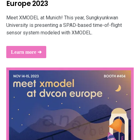
Europe 2023
support
Meet XMODEL at Munich! This year, Sungkyunkwan
University is presenting a SPAD-based time-of-flight
sensor system modeled with XMODEL.
Learn more ➔