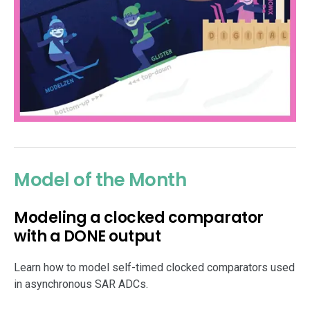
Model of the Month
Modeling a clocked comparator
with a DONE output
Learn how to model self-timed clocked comparators used
in asynchronous SAR ADCs.