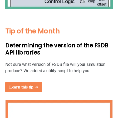
Tip of the Month
Determining the version of the FSDB
API libraries
Not sure what version of FSDB file will your simulation
produce? We added a utility script to help you.
Learn this tip ➔