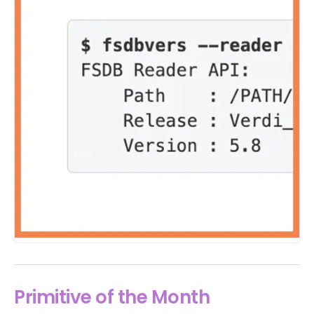
Primitive of the Month